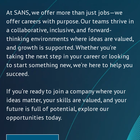
At SANS, we offer more than just jobs—we
offer careers with purpose. Our teams thrive in
a collaborative, inclusive, and forward-
thinking environments where ideas are valued,
and growth is supported. Whether you’re
taking the next step in your career or looking
to start something new, we’re here to help you
succeed.
If you’re ready to join a company where your
ideas matter, your skills are valued, and your
future is full of potential, explore our
opportunities today.