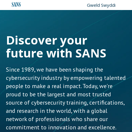
Gweld Swyddi
Discover your
future with SANS
Since 1989, we have been shaping the
cybersecurity industry by empowering talented
people to make a real impact. Today, we’re
proud to be the largest and most trusted
source of cybersecurity training, certifications,
and research in the world, with a global
network of professionals who share our
commitment to innovation and excellence.