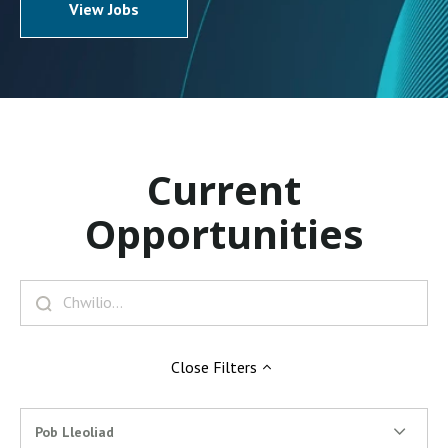
View Jobs
Current
Opportunities
Close
Filters
Pob Lleoliad