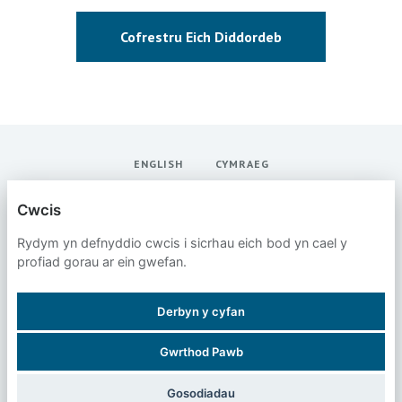
Cofrestru Eich Diddordeb
ENGLISH
CYMRAEG
SANS INSTITUTE
Cwcis
Rydym yn defnyddio cwcis i sicrhau eich bod yn cael y
POLISI PREIFATRWYDD
profiad gorau ar ein gwefan.
CWCIS
Derbyn y cyfan
Gwrthod Pawb
WEDI’I BWERU GAN
Gosodiadau