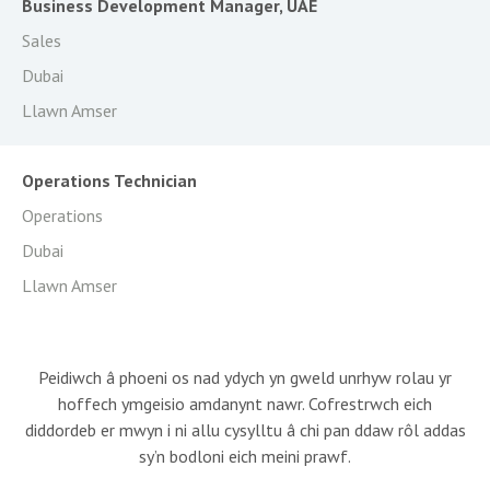
Business Development Manager, UAE
Sales
Dubai
Llawn Amser
Operations Technician
Operations
Dubai
Llawn Amser
Peidiwch â phoeni os nad ydych yn gweld unrhyw rolau yr
hoffech ymgeisio amdanynt nawr. Cofrestrwch eich
diddordeb er mwyn i ni allu cysylltu â chi pan ddaw rôl addas
sy’n bodloni eich meini prawf.