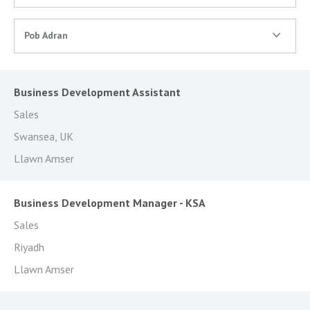
Pob Adran
Business Development Assistant
Sales
Swansea, UK
Llawn Amser
Business Development Manager - KSA
Sales
Riyadh
Llawn Amser