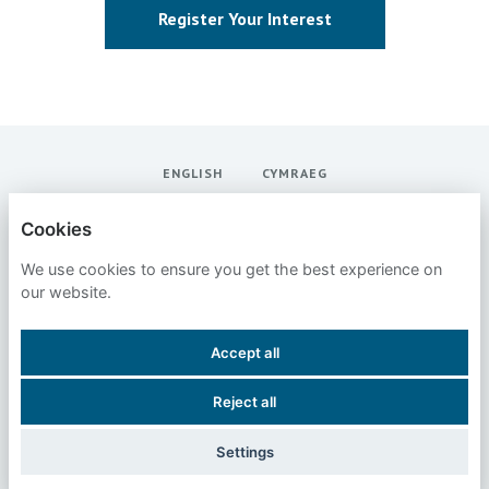
Register Your Interest
ENGLISH
CYMRAEG
SANS INSTITUTE
Cookies
We use cookies to ensure you get the best experience on
PRIVACY POLICY
our website.
COOKIES
Accept all
Reject all
POWERED BY
Settings