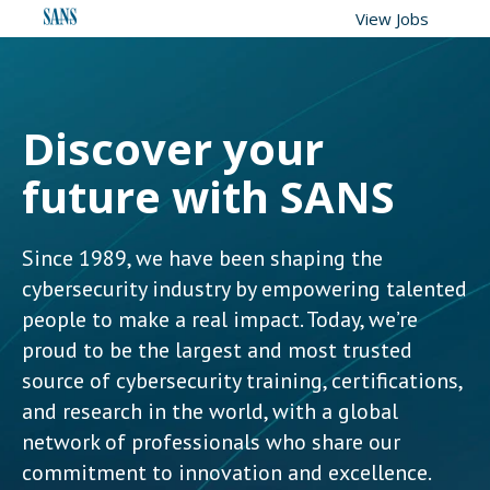
View Jobs
Discover your
future with SANS
Since 1989, we have been shaping the
cybersecurity industry by empowering talented
people to make a real impact. Today, we’re
proud to be the largest and most trusted
source of cybersecurity training, certifications,
and research in the world, with a global
network of professionals who share our
commitment to innovation and excellence.