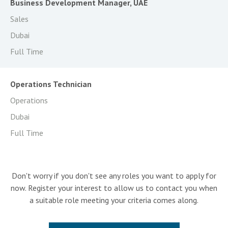
Business Development Manager, UAE
Sales
Dubai
Full Time
Operations Technician
Operations
Dubai
Full Time
Don't worry if you don't see any roles you want to apply for
now. Register your interest to allow us to contact you when
a suitable role meeting your criteria comes along.