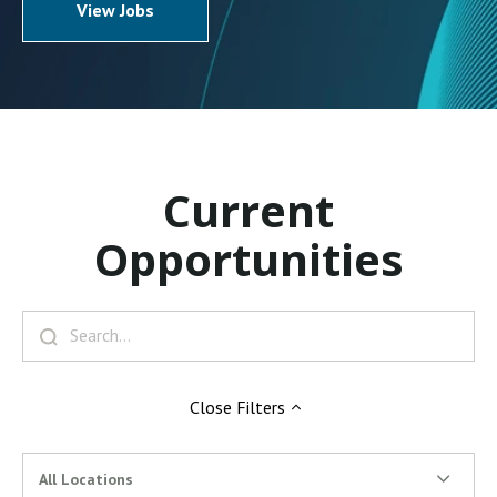
View Jobs
Current
Opportunities
Close
Filters
All Locations