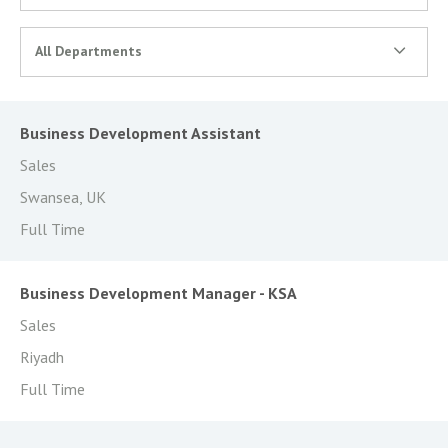
All Departments
Business Development Assistant
Sales
Swansea, UK
Full Time
Business Development Manager - KSA
Sales
Riyadh
Full Time