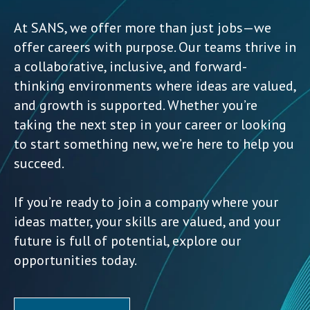
At SANS, we offer more than just jobs—we
offer careers with purpose. Our teams thrive in
a collaborative, inclusive, and forward-
thinking environments where ideas are valued,
and growth is supported. Whether you’re
taking the next step in your career or looking
to start something new, we’re here to help you
succeed.
If you’re ready to join a company where your
ideas matter, your skills are valued, and your
future is full of potential, explore our
opportunities today.